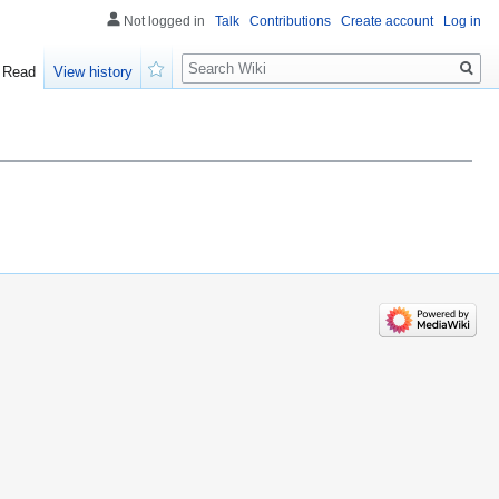
Not logged in
Talk
Contributions
Create account
Log in
Search
Read
View history
Watch