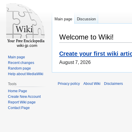
Main page
Discussion
Welcome to Wiki!
wiki-jp.com
Create your first wiki arti
Main page
August 7, 2026
Recent changes
Random page
Help about MediaWiki
Privacy policy
About Wiki
Disclaimers
Tools
Home Page
Create New Account
Report Wiki page
Contact Page